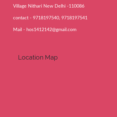
Village Nithari New Delhi -110086
contact - 9718197540, 9718197541
Mail - hos1412142@gmail.com
Location Map