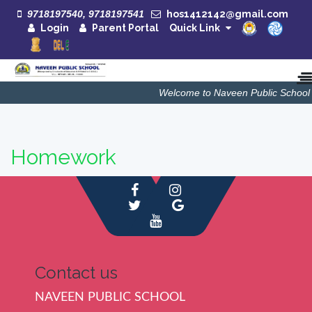
9718197540, 9718197541
hos1412142@gmail.com
Login
Parent Portal
Quick Link
Welcome to Naveen Public School
Homework
Contact us
NAVEEN PUBLIC SCHOOL